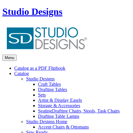
Studio Designs
Menu
Catalog as a PDF Flipbook
Catalog
Studio Designs
Craft Tables
Drafting Tables
Sets
Artist & Display Easels
Storage & Accessories
Seating
Drafting Chairs, Stools, Task Chairs
Drafting Table Lamps
Studio Designs Home
Accent Chairs & Ottomans
Sew Ready