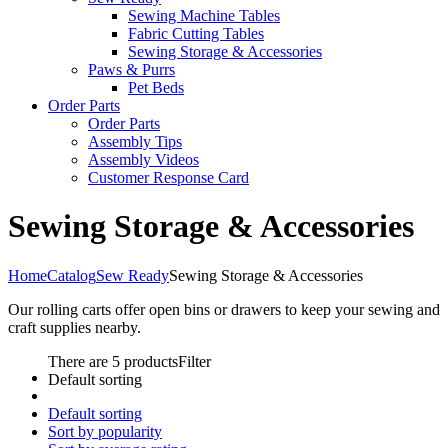
Sewing Machine Tables
Fabric Cutting Tables
Sewing Storage & Accessories
Paws & Purrs
Pet Beds
Order Parts
Order Parts
Assembly Tips
Assembly Videos
Customer Response Card
Sewing Storage & Accessories
Home
Catalog
Sew Ready
Sewing Storage & Accessories
Our rolling carts offer open bins or drawers to keep your sewing and
craft supplies nearby.
There are 5 products
Filter
Default sorting
Default sorting
Sort by popularity