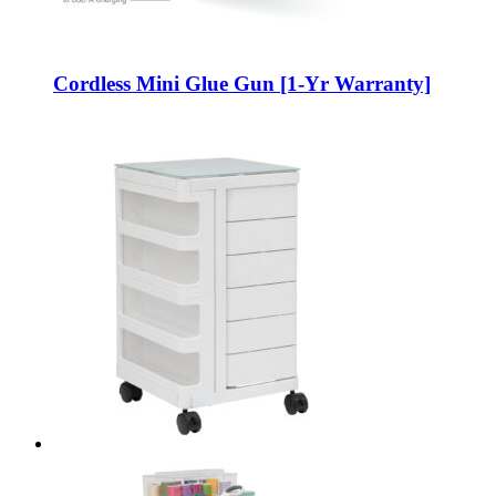
Cordless Mini Glue Gun [1-Yr Warranty]