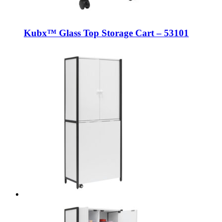
Kubx™ Glass Top Storage Cart – 53101