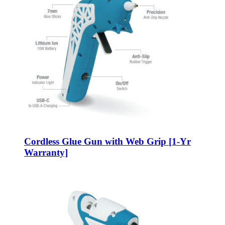
Cordless Glue Gun with Web Grip [1-Yr
Warranty]