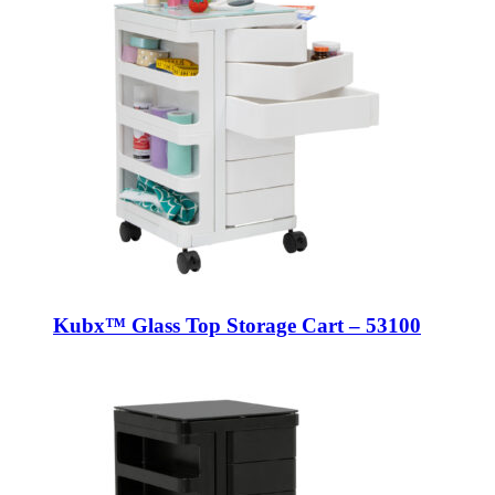
Kubx™ Glass Top Storage Cart – 53100