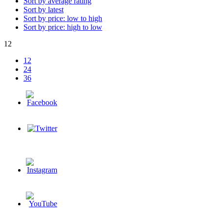
Sort by average rating
Sort by latest
Sort by price: low to high
Sort by price: high to low
12
12
24
36