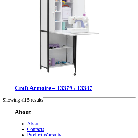
Craft Armoire – 13379 / 13387
Showing all 5 results
About
About
Contacts
Product Warranty