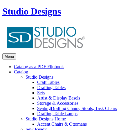
Studio Designs
Menu
Catalog as a PDF Flipbook
Catalog
Studio Designs
Craft Tables
Drafting Tables
Sets
Artist & Display Easels
Storage & Accessories
Seating
Drafting Chairs, Stools, Task Chairs
Drafting Table Lamps
Studio Designs Home
Accent Chairs & Ottomans
Sew Ready