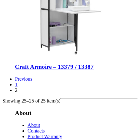
Craft Armoire – 13379 / 13387
Previous
1
2
Showing 25–25 of 25 item(s)
About
About
Contacts
Product Warranty