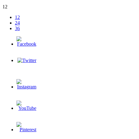
12
12
24
36