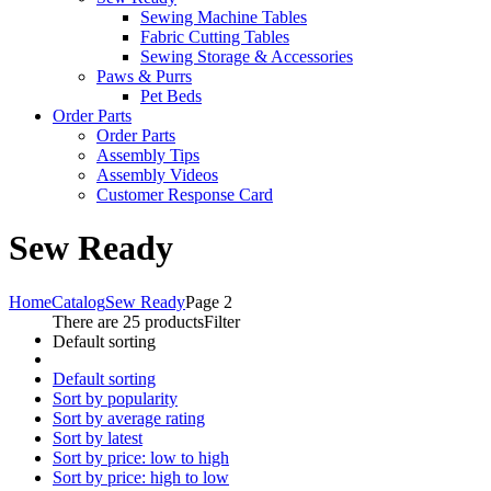
Sewing Machine Tables
Fabric Cutting Tables
Sewing Storage & Accessories
Paws & Purrs
Pet Beds
Order Parts
Order Parts
Assembly Tips
Assembly Videos
Customer Response Card
Sew Ready
Home
Catalog
Sew Ready
Page 2
There are 25 products
Filter
Default sorting
Default sorting
Sort by popularity
Sort by average rating
Sort by latest
Sort by price: low to high
Sort by price: high to low