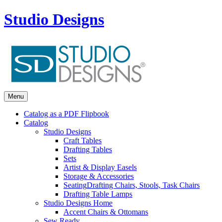
Studio Designs
Menu
Catalog as a PDF Flipbook
Catalog
Studio Designs
Craft Tables
Drafting Tables
Sets
Artist & Display Easels
Storage & Accessories
Seating
Drafting Chairs, Stools, Task Chairs
Drafting Table Lamps
Studio Designs Home
Accent Chairs & Ottomans
Sew Ready