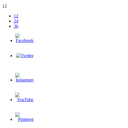
12
12
24
36