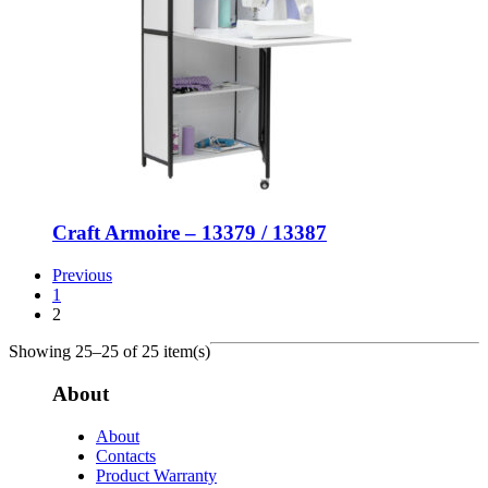
Craft Armoire – 13379 / 13387
Previous
1
2
Showing 25–25 of 25 item(s)
About
About
Contacts
Product Warranty