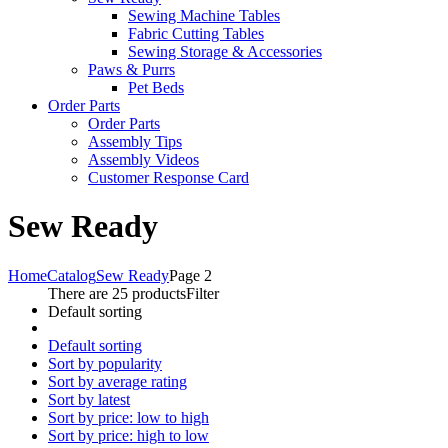
Sewing Machine Tables
Fabric Cutting Tables
Sewing Storage & Accessories
Paws & Purrs
Pet Beds
Order Parts
Order Parts
Assembly Tips
Assembly Videos
Customer Response Card
Sew Ready
Home
Catalog
Sew Ready
Page 2
There are 25 products
Filter
Default sorting
Default sorting
Sort by popularity
Sort by average rating
Sort by latest
Sort by price: low to high
Sort by price: high to low