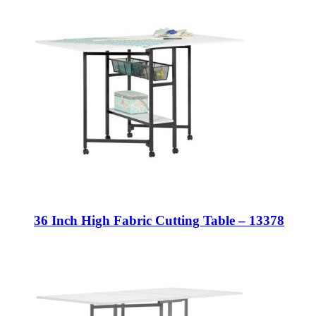
36 Inch High Fabric Cutting Table – 13378