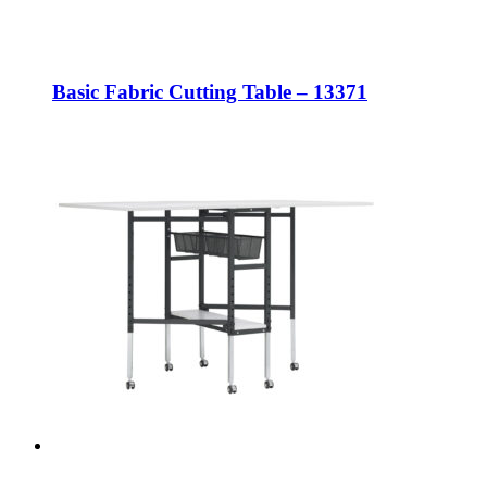
Basic Fabric Cutting Table – 13371