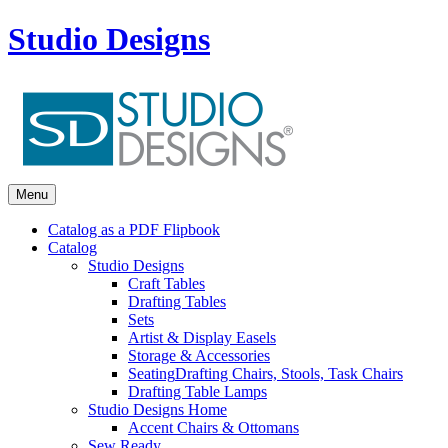
Studio Designs
Menu
Catalog as a PDF Flipbook
Catalog
Studio Designs
Craft Tables
Drafting Tables
Sets
Artist & Display Easels
Storage & Accessories
Seating
Drafting Chairs, Stools, Task Chairs
Drafting Table Lamps
Studio Designs Home
Accent Chairs & Ottomans
Sew Ready