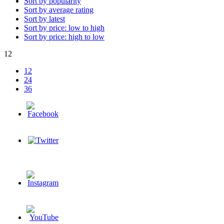
Sort by popularity
Sort by average rating
Sort by latest
Sort by price: low to high
Sort by price: high to low
12
12
24
36