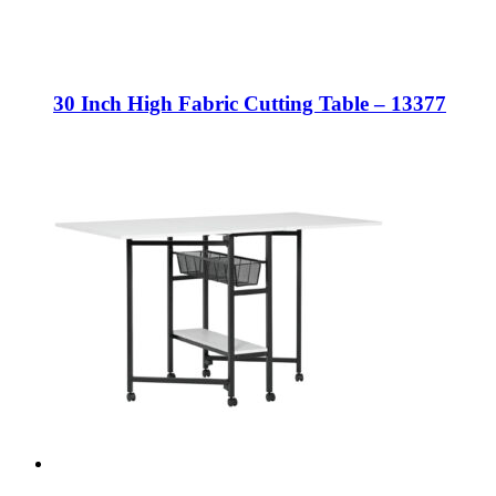
30 Inch High Fabric Cutting Table – 13377