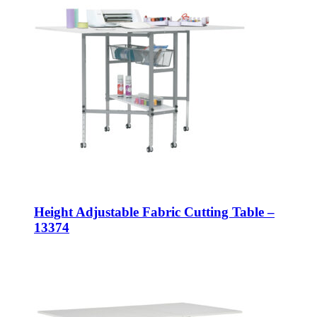
Height Adjustable Fabric Cutting Table –
13374