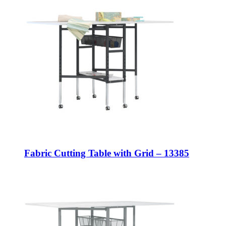
Fabric Cutting Table with Grid – 13385