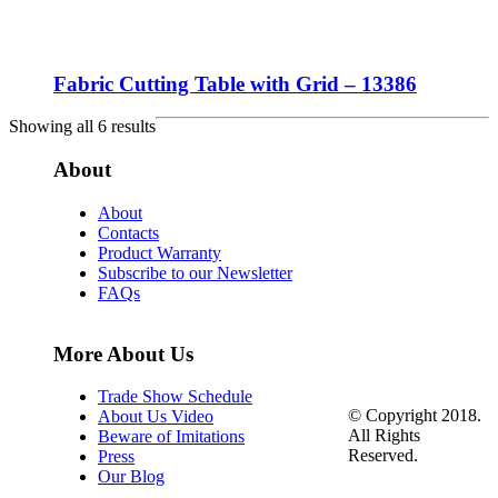
Fabric Cutting Table with Grid – 13386
Showing all 6 results
About
About
Contacts
Product Warranty
Subscribe to our Newsletter
FAQs
More About Us
Trade Show Schedule
© Copyright 2018.
About Us Video
All Rights
Beware of Imitations
Reserved.
Press
Our Blog