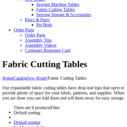
Sewing Machine Tables
Fabric Cutting Tables
Sewing Storage & Accessories
Paws & Purrs
Pet Beds
Order Parts
Order Parts
Assembly Tips
Assembly Videos
Customer Response Card
Fabric Cutting Tables
Home
Catalog
Sew Ready
Fabric Cutting Tables
Our expandable fabric cutting tables have drop leaf tops that open to
provide plenty of space for your fabric, patterns, and supplies. When
you are done you can fold them and roll them away for easy storage.
There are 6 products
Filter
Default sorting
Default sorting