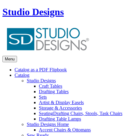
Studio Designs
Menu
Catalog as a PDF Flipbook
Catalog
Studio Designs
Craft Tables
Drafting Tables
Sets
Artist & Display Easels
Storage & Accessories
Seating
Drafting Chairs, Stools, Task Chairs
Drafting Table Lamps
Studio Designs Home
Accent Chairs & Ottomans
Sew Ready