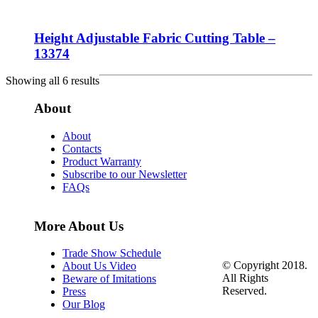
Height Adjustable Fabric Cutting Table –
13374
Showing all 6 results
About
About
Contacts
Product Warranty
Subscribe to our Newsletter
FAQs
More About Us
Trade Show Schedule
© Copyright 2018.
About Us Video
All Rights
Beware of Imitations
Reserved.
Press
Our Blog