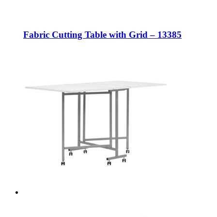
Fabric Cutting Table with Grid – 13385