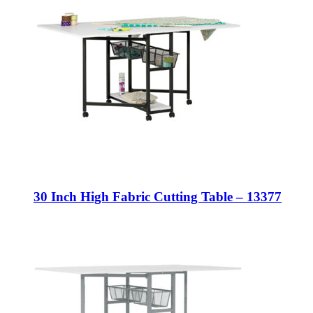
30 Inch High Fabric Cutting Table – 13377