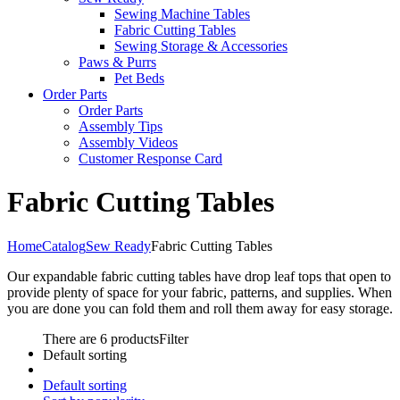
Sewing Machine Tables
Fabric Cutting Tables
Sewing Storage & Accessories
Paws & Purrs
Pet Beds
Order Parts
Order Parts
Assembly Tips
Assembly Videos
Customer Response Card
Fabric Cutting Tables
Home
Catalog
Sew Ready
Fabric Cutting Tables
Our expandable fabric cutting tables have drop leaf tops that open to
provide plenty of space for your fabric, patterns, and supplies. When
you are done you can fold them and roll them away for easy storage.
There are 6 products
Filter
Default sorting
Default sorting