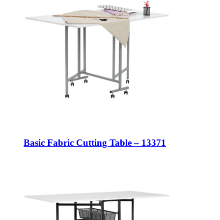
Basic Fabric Cutting Table – 13371