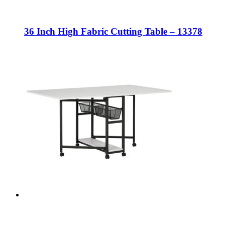
36 Inch High Fabric Cutting Table – 13378