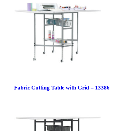
Fabric Cutting Table with Grid – 13386