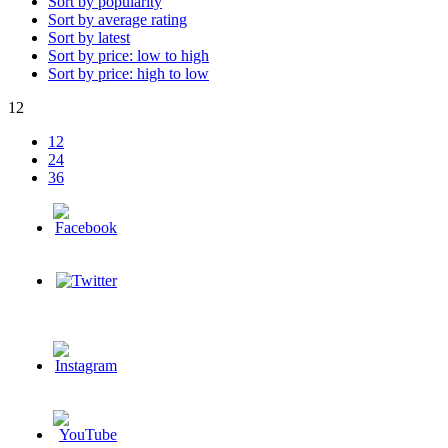
Sort by popularity
Sort by average rating
Sort by latest
Sort by price: low to high
Sort by price: high to low
12
12
24
36