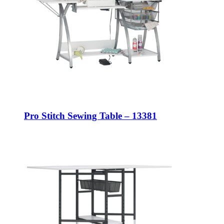
Pro Stitch Sewing Table – 13381