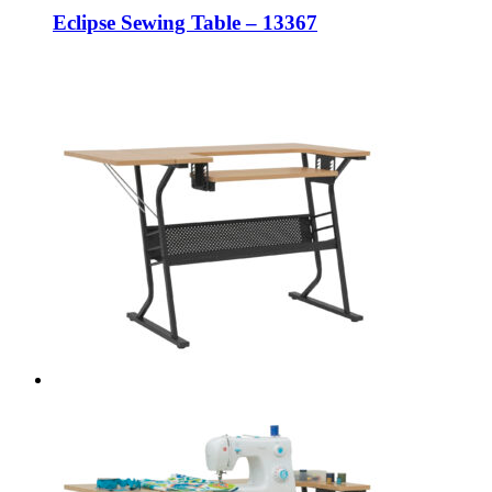
Eclipse Sewing Table – 13367