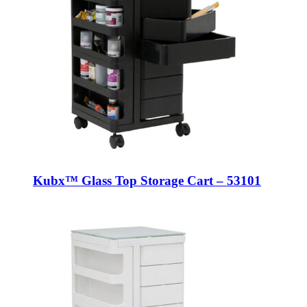
Kubx™ Glass Top Storage Cart – 53101