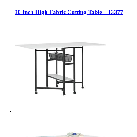
30 Inch High Fabric Cutting Table – 13377