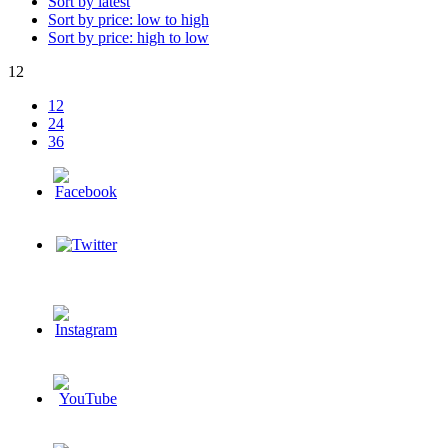
Sort by latest
Sort by price: low to high
Sort by price: high to low
12
12
24
36