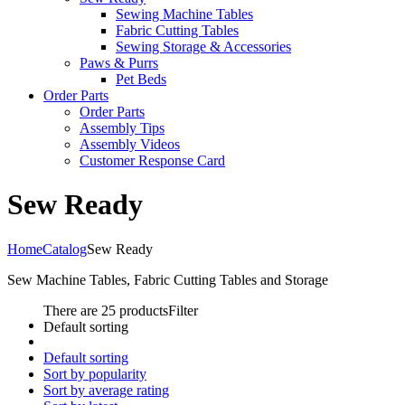
Sewing Machine Tables
Fabric Cutting Tables
Sewing Storage & Accessories
Paws & Purrs
Pet Beds
Order Parts
Order Parts
Assembly Tips
Assembly Videos
Customer Response Card
Sew Ready
Home
Catalog
Sew Ready
Sew Machine Tables, Fabric Cutting Tables and Storage
There are 25 products
Filter
Default sorting
Default sorting
Sort by popularity
Sort by average rating