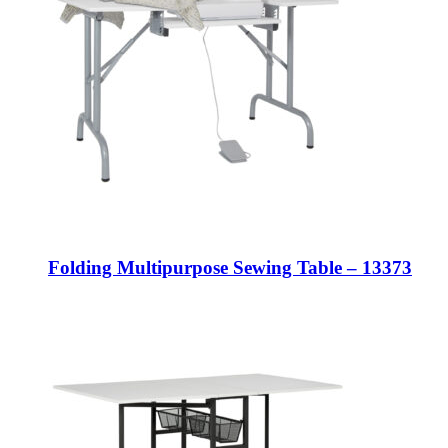
Folding Multipurpose Sewing Table – 13373