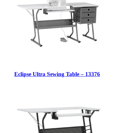
Eclipse Ultra Sewing Table – 13376