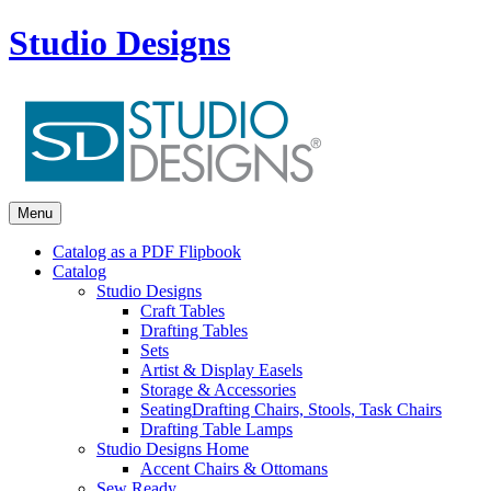
Studio Designs
Menu
Catalog as a PDF Flipbook
Catalog
Studio Designs
Craft Tables
Drafting Tables
Sets
Artist & Display Easels
Storage & Accessories
Seating
Drafting Chairs, Stools, Task Chairs
Drafting Table Lamps
Studio Designs Home
Accent Chairs & Ottomans
Sew Ready