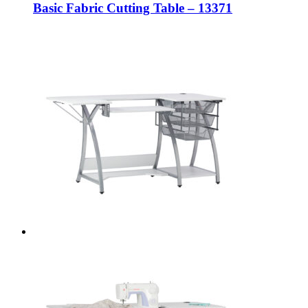
Basic Fabric Cutting Table – 13371