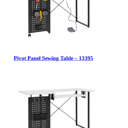
Pivot Panel Sewing Table – 13395