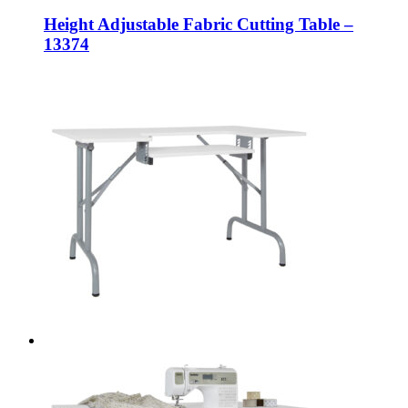
Height Adjustable Fabric Cutting Table –
13374