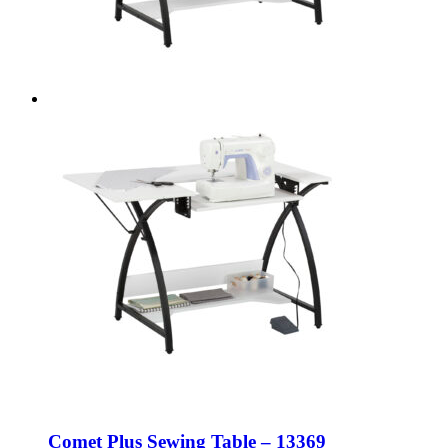
Comet Plus Sewing Table – 13369