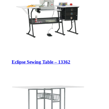
Eclipse Sewing Table – 13362