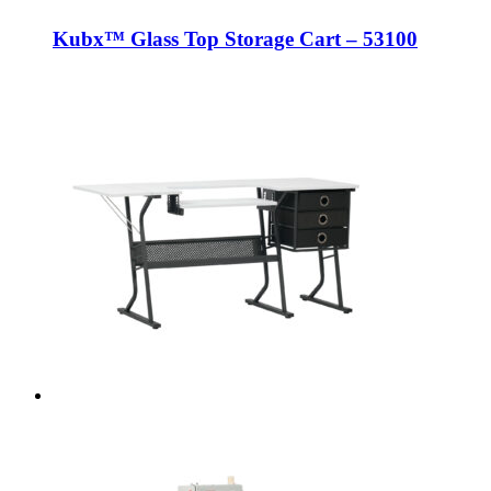
Kubx™ Glass Top Storage Cart – 53100