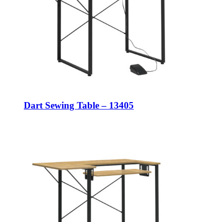
Dart Sewing Table – 13405