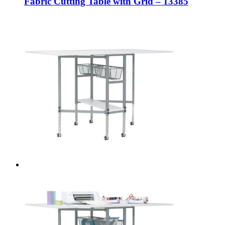
Fabric Cutting Table with Grid – 13385