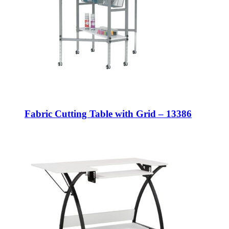
Fabric Cutting Table with Grid – 13386