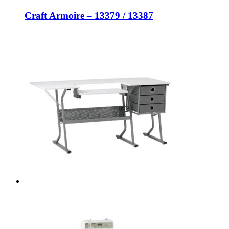
Craft Armoire – 13379 / 13387