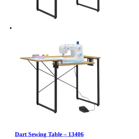
Dart Sewing Table – 13406