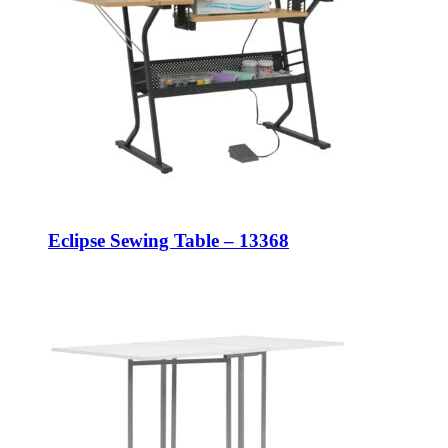
Eclipse Sewing Table – 13368