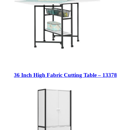
36 Inch High Fabric Cutting Table – 13378