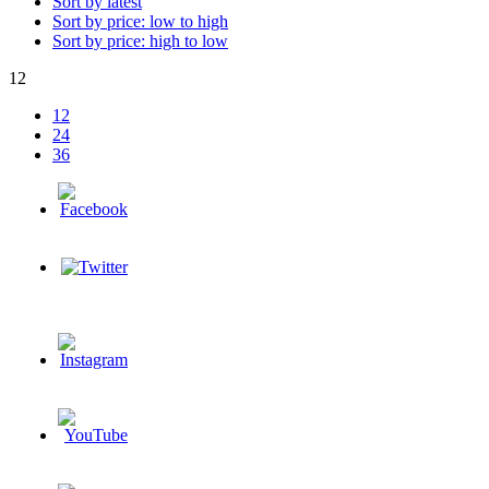
Sort by latest
Sort by price: low to high
Sort by price: high to low
12
12
24
36