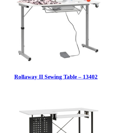
Rollaway II Sewing Table – 13402