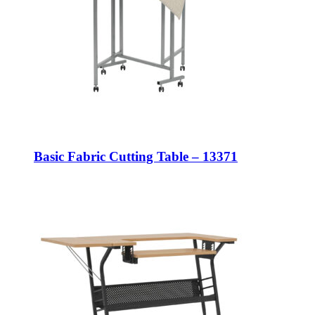
Basic Fabric Cutting Table – 13371