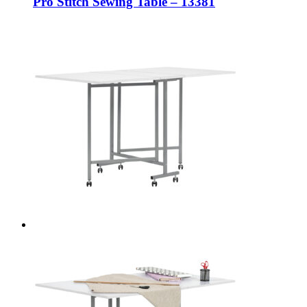
Pro Stitch Sewing Table – 13381