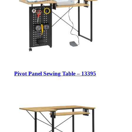
Pivot Panel Sewing Table – 13395