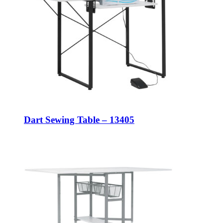
Dart Sewing Table – 13405