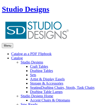
Studio Designs
Menu
Catalog as a PDF Flipbook
Catalog
Studio Designs
Craft Tables
Drafting Tables
Sets
Artist & Display Easels
Storage & Accessories
Seating
Drafting Chairs, Stools, Task Chairs
Drafting Table Lamps
Studio Designs Home
Accent Chairs & Ottomans
Sew Ready