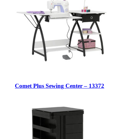
Comet Plus Sewing Center – 13372