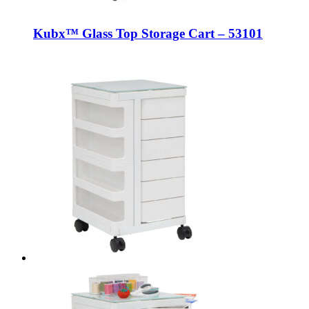
Kubx™ Glass Top Storage Cart – 53101