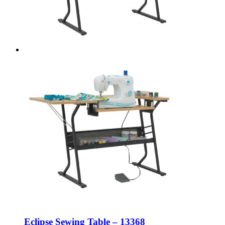
Eclipse Sewing Table – 13368