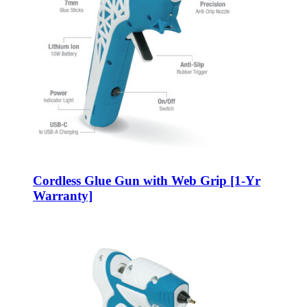
Cordless Glue Gun with Web Grip [1-Yr
Warranty]