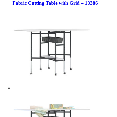
Fabric Cutting Table with Grid – 13386