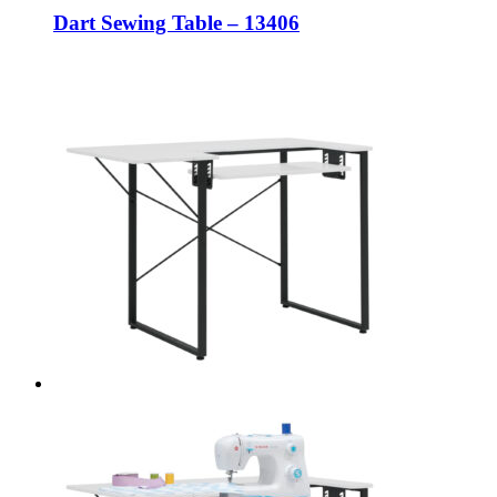
Dart Sewing Table – 13406