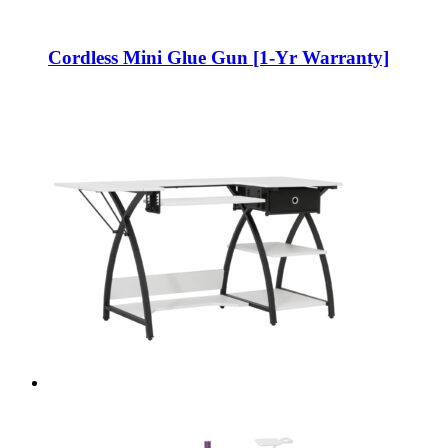
Cordless Mini Glue Gun [1-Yr Warranty]