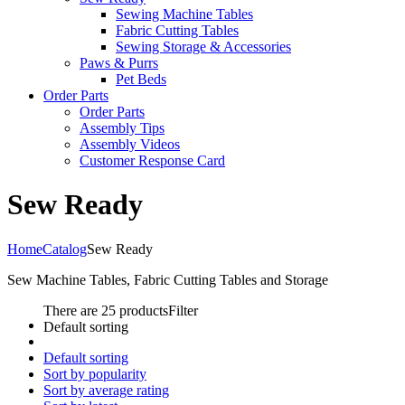
Sewing Machine Tables
Fabric Cutting Tables
Sewing Storage & Accessories
Paws & Purrs
Pet Beds
Order Parts
Order Parts
Assembly Tips
Assembly Videos
Customer Response Card
Sew Ready
Home
Catalog
Sew Ready
Sew Machine Tables, Fabric Cutting Tables and Storage
There are 25 products
Filter
Default sorting
Default sorting
Sort by popularity
Sort by average rating