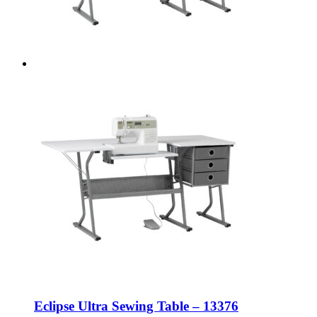
Eclipse Ultra Sewing Table – 13376