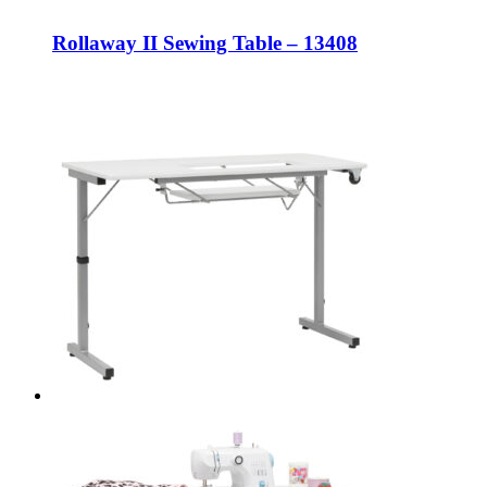
Rollaway II Sewing Table – 13408