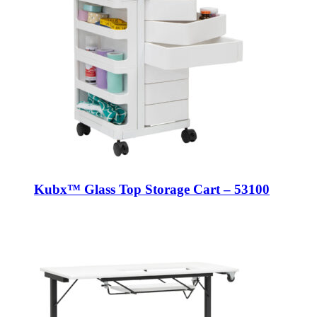
Kubx™ Glass Top Storage Cart – 53100