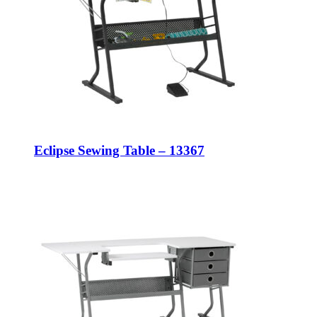
Eclipse Sewing Table – 13367