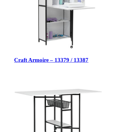
Craft Armoire – 13379 / 13387