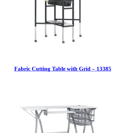
Fabric Cutting Table with Grid – 13385