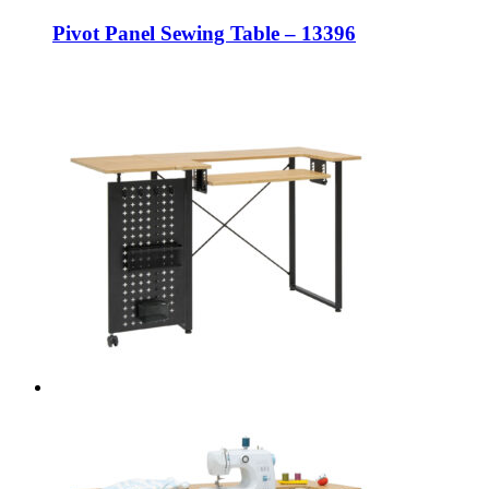
Pivot Panel Sewing Table – 13396