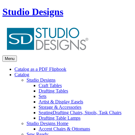
Studio Designs
Menu
Catalog as a PDF Flipbook
Catalog
Studio Designs
Craft Tables
Drafting Tables
Sets
Artist & Display Easels
Storage & Accessories
Seating
Drafting Chairs, Stools, Task Chairs
Drafting Table Lamps
Studio Designs Home
Accent Chairs & Ottomans
Sew Ready