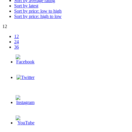
Sort by average rating
Sort by latest
Sort by price: low to high
Sort by price: high to low
12
12
24
36