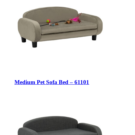
Medium Pet Sofa Bed – 61101