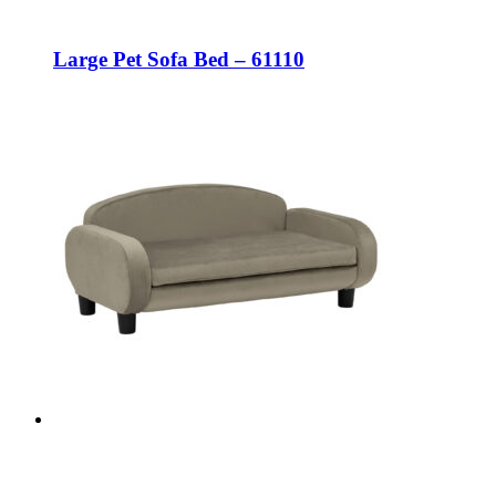
Large Pet Sofa Bed – 61110