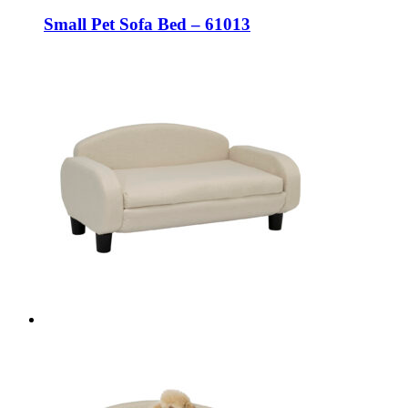
Small Pet Sofa Bed – 61013