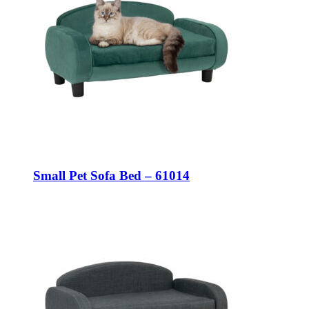
Small Pet Sofa Bed – 61014