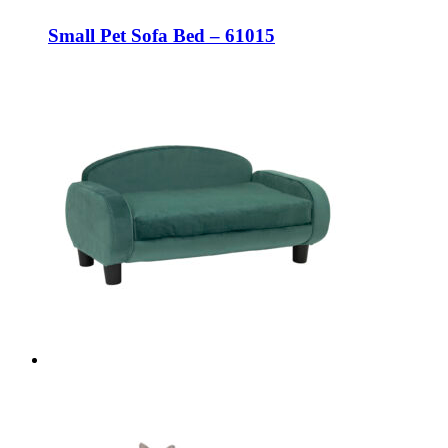
Small Pet Sofa Bed – 61015