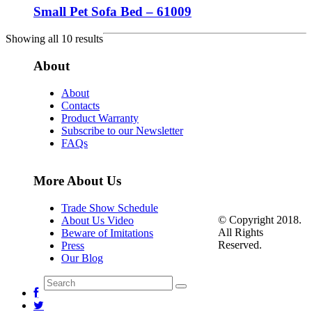
Small Pet Sofa Bed – 61009
Showing all 10 results
About
About
Contacts
Product Warranty
Subscribe to our Newsletter
FAQs
More About Us
Trade Show Schedule
© Copyright 2018.
About Us Video
All Rights
Beware of Imitations
Reserved.
Press
Our Blog