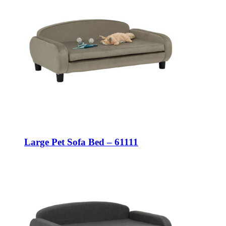
Large Pet Sofa Bed – 61111