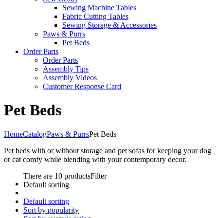
Sewing Machine Tables
Fabric Cutting Tables
Sewing Storage & Accessories
Paws & Purrs
Pet Beds
Order Parts
Order Parts
Assembly Tips
Assembly Videos
Customer Response Card
Pet Beds
Home
Catalog
Paws & Purrs
Pet Beds
Pet beds with or without storage and pet sofas for keeping your dog
or cat comfy while blending with your contemporary decor.
There are 10 products
Filter
Default sorting
Default sorting
Sort by popularity