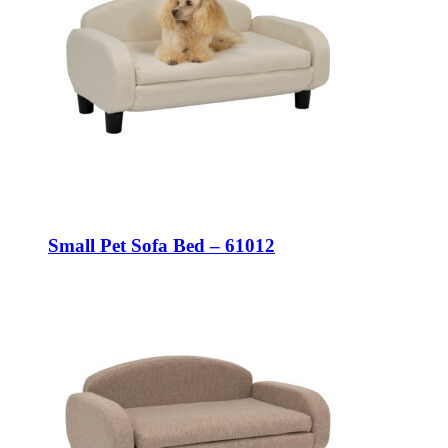
Small Pet Sofa Bed – 61012