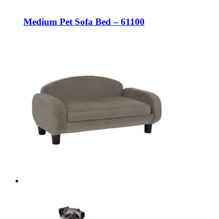
Medium Pet Sofa Bed – 61100