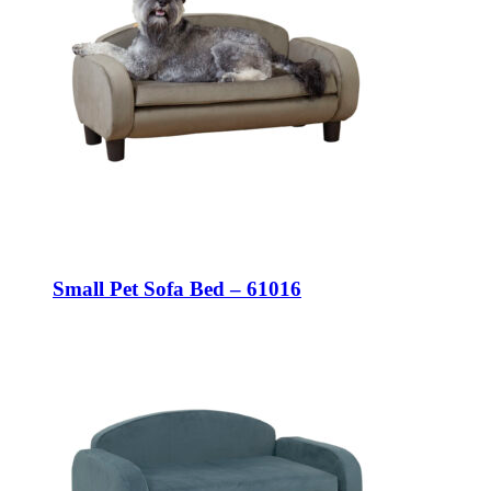
Small Pet Sofa Bed – 61016