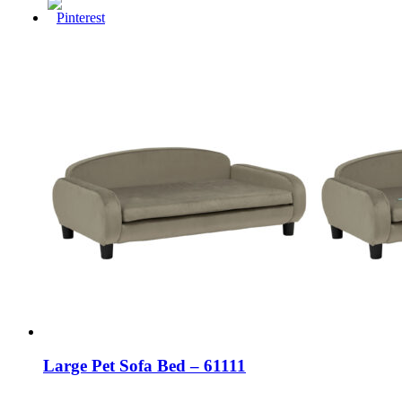
Large Pet Sofa Bed – 61111