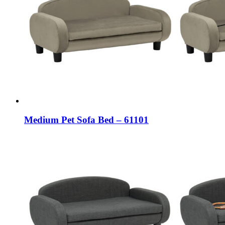
Medium Pet Sofa Bed – 61101