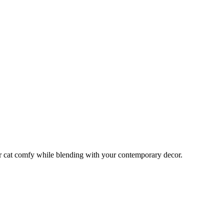
or cat comfy while blending with your contemporary decor.