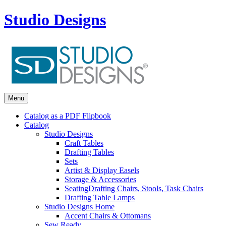
Studio Designs
Menu
Catalog as a PDF Flipbook
Catalog
Studio Designs
Craft Tables
Drafting Tables
Sets
Artist & Display Easels
Storage & Accessories
Seating
Drafting Chairs, Stools, Task Chairs
Drafting Table Lamps
Studio Designs Home
Accent Chairs & Ottomans
Sew Ready