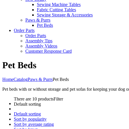
Sewing Machine Tables
Fabric Cutting Tables
Sewing Storage & Accessories
Paws & Purrs
Pet Beds
Order Parts
Order Parts
Assembly Tips
Assembly Videos
Customer Response Card
Pet Beds
Home
Catalog
Paws & Purrs
Pet Beds
Pet beds with or without storage and pet sofas for keeping your dog 
There are 10 products
Filter
Default sorting
Default sorting
Sort by popularity
Sort by average rating