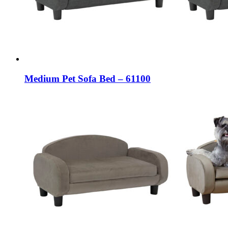
Medium Pet Sofa Bed – 61100