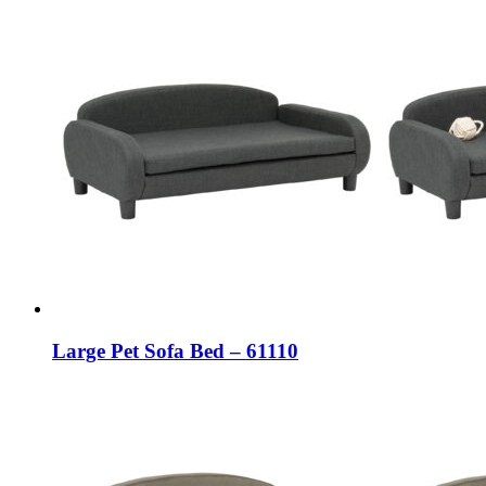
Large Pet Sofa Bed – 61110