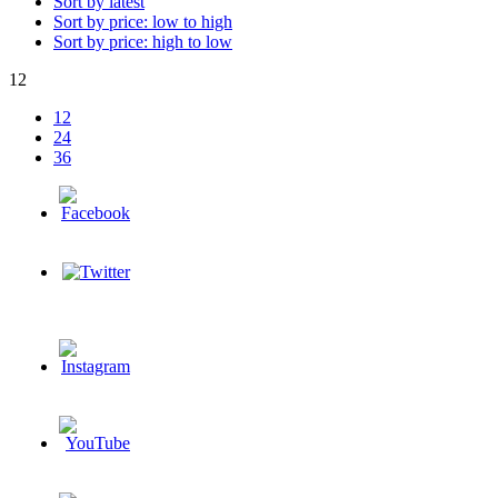
Sort by latest
Sort by price: low to high
Sort by price: high to low
12
12
24
36