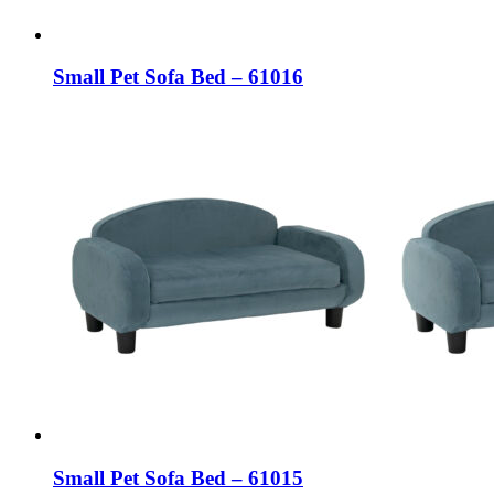
Small Pet Sofa Bed – 61016
Small Pet Sofa Bed – 61015