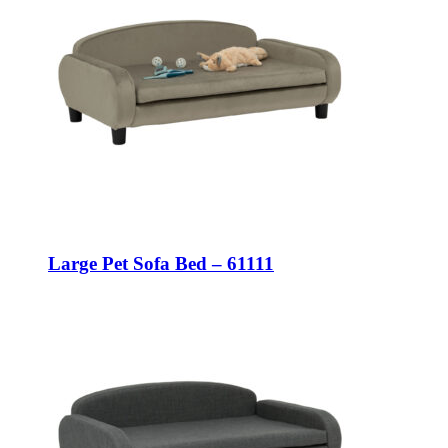
Large Pet Sofa Bed – 61111