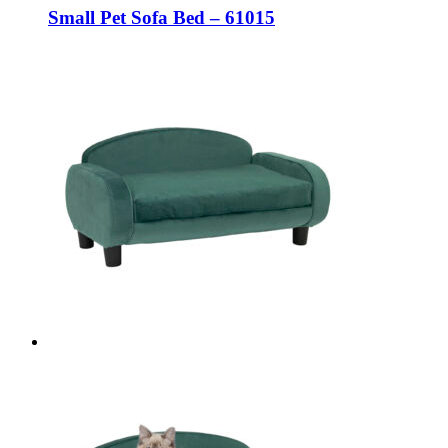
Small Pet Sofa Bed – 61015