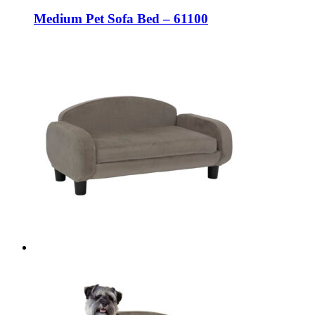
Medium Pet Sofa Bed – 61100