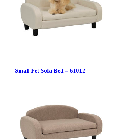
Small Pet Sofa Bed – 61012