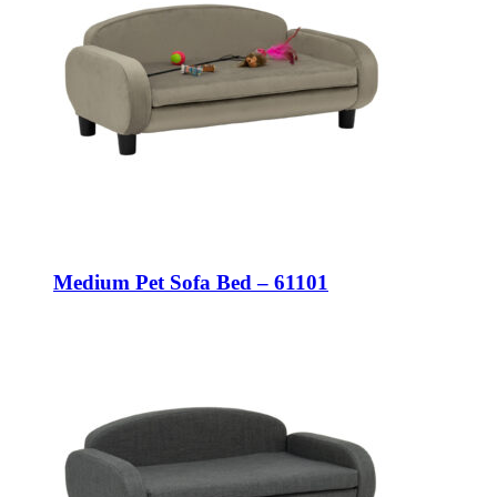
Medium Pet Sofa Bed – 61101