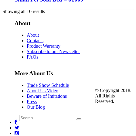
Showing all 10 results
About
About
Contacts
Product Warranty
Subscribe to our Newsletter
FAQs
More About Us
Trade Show Schedule
© Copyright 2018.
About Us Video
All Rights
Beware of Imitations
Reserved.
Press
Our Blog