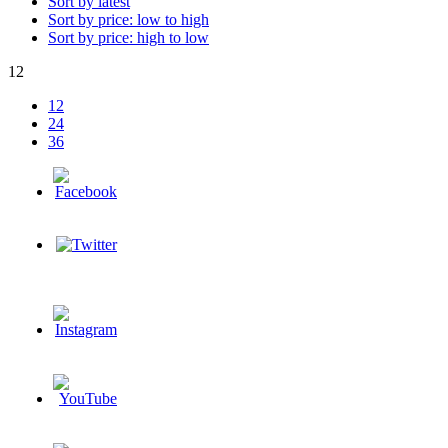
Sort by latest
Sort by price: low to high
Sort by price: high to low
12
12
24
36