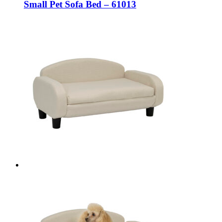
Small Pet Sofa Bed – 61013