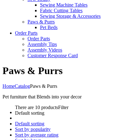
Sewing Machine Tables
Fabric Cutting Tables
Sewing Storage & Accessories
Paws & Purrs
Pet Beds
Order Parts
Order Parts
Assembly Tips
Assembly Videos
Customer Response Card
Paws & Purrs
Home
Catalog
Paws & Purrs
Pet furniture that Blends into your decor
There are 10 products
Filter
Default sorting
Default sorting
Sort by popularity
Sort by average rating