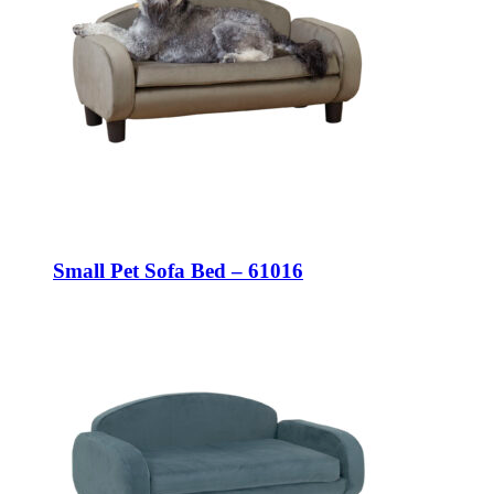
Small Pet Sofa Bed – 61016