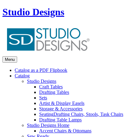
Studio Designs
Menu
Catalog as a PDF Flipbook
Catalog
Studio Designs
Craft Tables
Drafting Tables
Sets
Artist & Display Easels
Storage & Accessories
Seating
Drafting Chairs, Stools, Task Chairs
Drafting Table Lamps
Studio Designs Home
Accent Chairs & Ottomans
Sew Ready