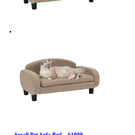
Small Pet Sofa Bed – 61009