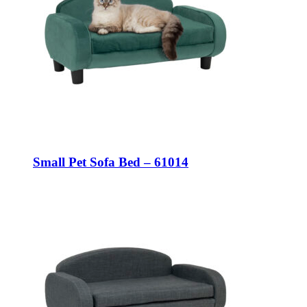
Small Pet Sofa Bed – 61014