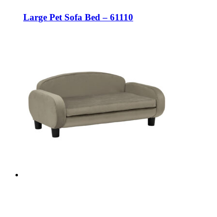
Large Pet Sofa Bed – 61110