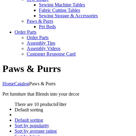
Sewing Machine Tables
Fabric Cutting Tables
Sewing Storage & Accessories
Paws & Purrs
Pet Beds
Order Parts
Order Parts
Assembly Tips
Assembly Videos
Customer Response Card
Paws & Purrs
Home
Catalog
Paws & Purrs
Pet furniture that Blends into your decor
There are 10 products
Filter
Default sorting
Default sorting
Sort by popularity
Sort by average rating