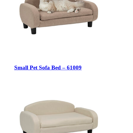
Small Pet Sofa Bed – 61009