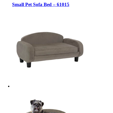
Small Pet Sofa Bed – 61015