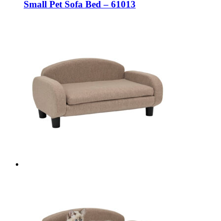
Small Pet Sofa Bed – 61013