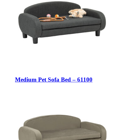
Medium Pet Sofa Bed – 61100