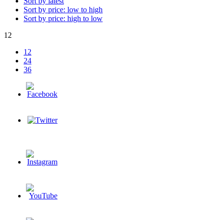
Sort by latest
Sort by price: low to high
Sort by price: high to low
12
12
24
36