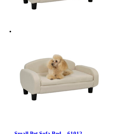
Small Pet Sofa Bed – 61012