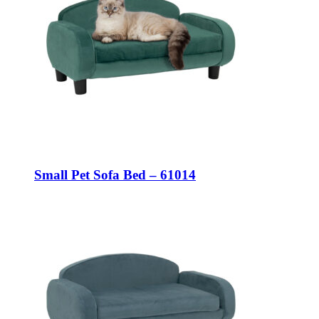
Small Pet Sofa Bed – 61014