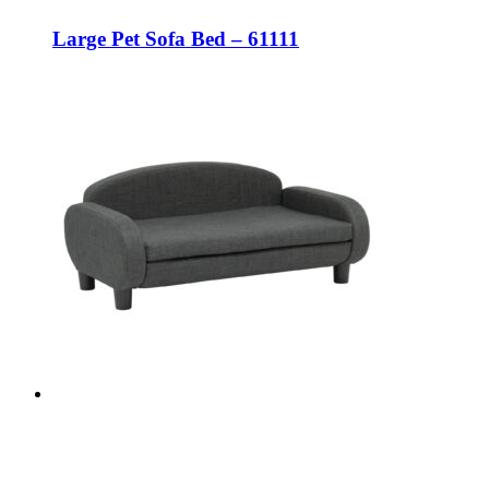
Large Pet Sofa Bed – 61111