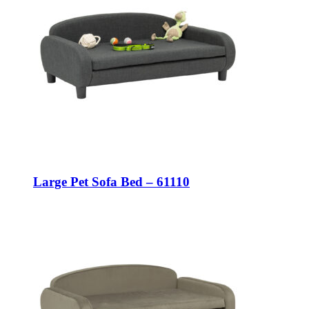
Large Pet Sofa Bed – 61110