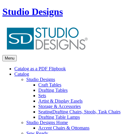
Studio Designs
Menu
Catalog as a PDF Flipbook
Catalog
Studio Designs
Craft Tables
Drafting Tables
Sets
Artist & Display Easels
Storage & Accessories
Seating
Drafting Chairs, Stools, Task Chairs
Drafting Table Lamps
Studio Designs Home
Accent Chairs & Ottomans
Sew Ready