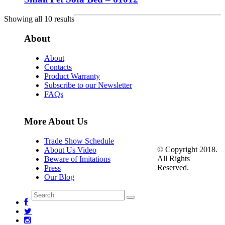
Showing all 10 results
About
About
Contacts
Product Warranty
Subscribe to our Newsletter
FAQs
More About Us
Trade Show Schedule
© Copyright 2018.
About Us Video
All Rights
Beware of Imitations
Reserved.
Press
Our Blog