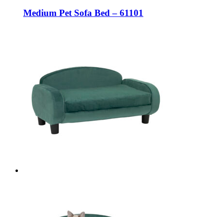
Medium Pet Sofa Bed – 61101