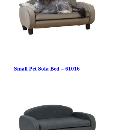
Small Pet Sofa Bed – 61016