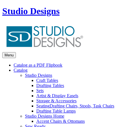
Studio Designs
Menu
Catalog as a PDF Flipbook
Catalog
Studio Designs
Craft Tables
Drafting Tables
Sets
Artist & Display Easels
Storage & Accessories
Seating
Drafting Chairs, Stools, Task Chairs
Drafting Table Lamps
Studio Designs Home
Accent Chairs & Ottomans
Sew Ready