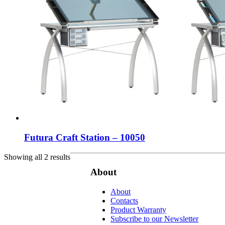
Futura Craft Station – 10050
Showing all 2 results
About
About
Contacts
Product Warranty
Subscribe to our Newsletter