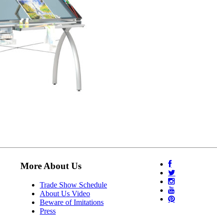
More About Us
Trade Show Schedule
About Us Video
Beware of Imitations
Press