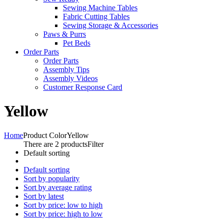
Sewing Machine Tables
Fabric Cutting Tables
Sewing Storage & Accessories
Paws & Purrs
Pet Beds
Order Parts
Order Parts
Assembly Tips
Assembly Videos
Customer Response Card
Yellow
Home
Product Color
Yellow
There are 2 products
Filter
Default sorting
Default sorting
Sort by popularity
Sort by average rating
Sort by latest
Sort by price: low to high
Sort by price: high to low