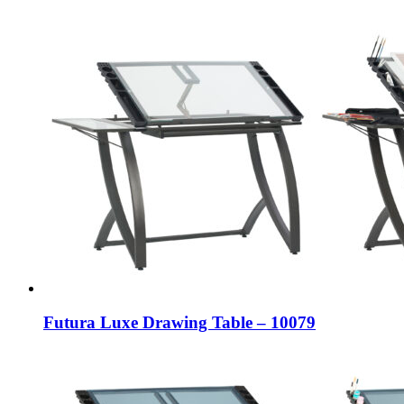
Futura Luxe Drawing Table – 10079