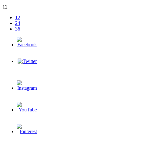
12
12
24
36